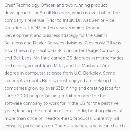
Chief Technology Officer, and two running product
development for Small Business, which is over half of the
company’s revenue. Prior to Intuit, Bill was Senior Vice
President at ADP for ten years, running Product
Development and business strategy for the Claims
Solutions and Dealer Services divisions. Previously Bill was
also at Security Pacific Bank, Computer Usage Company
and Bell Labs. Mr. Ihrie earned BS degrees in mathematics
and management from M.I.T., and his Master of Arts
degree in computer science from U.C. Berkeley. Some
accomplishments Bill has most enjoyed are helping his
companies grow by over $3B; hiring and creating jobs for
some 2000 people; helping Intuit become the best
software company to work for in the US for the past five
years; leading the creation of Intuit India; beating Microsoft
more than once on head-to-head products; Currently Bill
consults, participates on Boards, teaches, is active in church