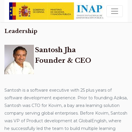
Leadership
Santosh Jha
Founder & CEO
Santosh is a software executive with 25 plus years of
software development experience. Prior to founding Aziksa,
Santosh was CTO for Kovim, a bay area learning solution
company serving global enterprises. Before Kovim, Santosh
was VP of Product development at GlobalEnglish, where
he successfully led the team to build multiple learning