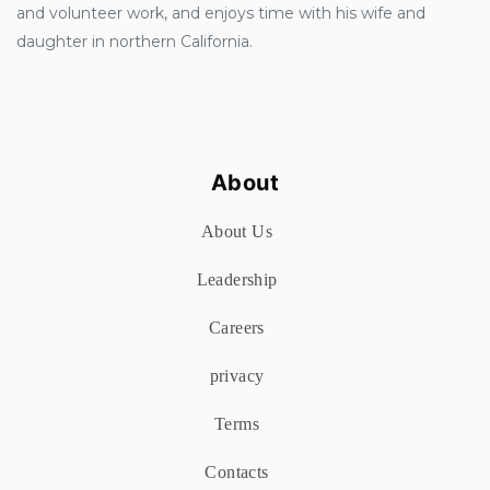
and volunteer work, and enjoys time with his wife and
daughter in northern California.
About
About Us
Leadership
Careers
privacy
Terms
Contacts