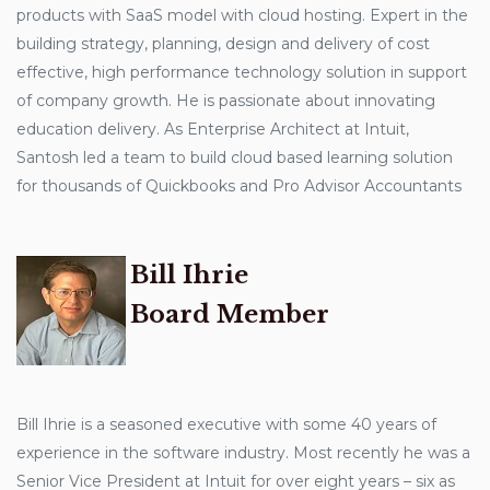
products with SaaS model with cloud hosting. Expert in the
building strategy, planning, design and delivery of cost
effective, high performance technology solution in support
of company growth. He is passionate about innovating
education delivery. As Enterprise Architect at Intuit,
Santosh led a team to build cloud based learning solution
for thousands of Quickbooks and Pro Advisor Accountants
Bill Ihrie
Board Member
Bill Ihrie is a seasoned executive with some 40 years of
experience in the software industry. Most recently he was a
Senior Vice President at Intuit for over eight years – six as