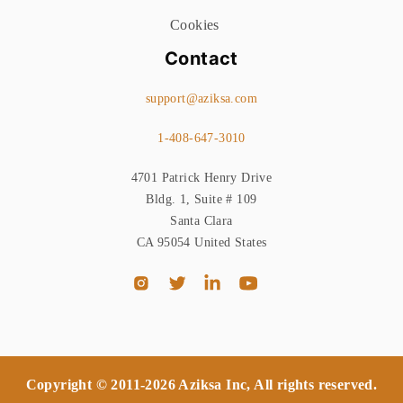
Cookies
Contact
support@aziksa.com
1-408-647-3010
4701 Patrick Henry Drive
Bldg. 1, Suite # 109
Santa Clara
CA 95054 United States
Copyright © 2011-2026 Aziksa Inc, All rights reserved.