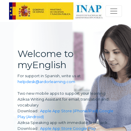
Welcome to
myEnglish
For support in Spanish, write us at
helpdesk@ardorlearning.com
Two new mobile apps to support your learning
Aziksa Writing Assistant for email, translation and
vocabulary
Download :
Apple App Store (iPhone/iPad)
Google
Play (Android)
Aziksa Speaking app with immediate feedback
Download :
Apple App Store
Google Play