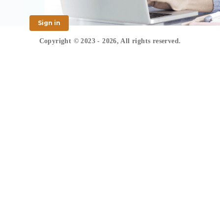
Sign in
Copyright © 2023 - 2026, All rights reserved.